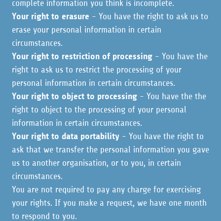
complete information you think is incomplete.
Your right to erasure
- You have the right to ask us to
erase your personal information in certain
circumstances.
Your right to restriction of processing
- You have the
right to ask us to restrict the processing of your
personal information in certain circumstances.
Your right to object to processing
- You have the the
right to object to the processing of your personal
information in certain circumstances.
Your right to data portability
- You have the right to
ask that we transfer the personal information you gave
us to another organisation, or to you, in certain
circumstances.
You are not required to pay any charge for exercising
your rights. If you make a request, we have one month
to respond to you.