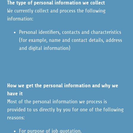
The type of personal information we collect
We currently collect and process the following
information:
Personal identifiers, contacts and characteristics
(for example, name and contact details, address
and digital information)
How we get the personal information and why we
have it
Most of the personal information we process is
provided to us directly by you for one of the following
reasons:
For purpose of job quotation.