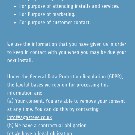
For purpose of attending installs and services.
For Purpose of marketing.
For purpose of customer contact.
We use the information that you have given us in order
to keep in contact with you when you may be due your
next install.
Under the General Data Protection Regulation (GDPR),
the lawful bases we rely on for processing this
information are:
(a) Your consent. You are able to remove your consent
at any time. You can do this by contacting
info@agasteve.co.uk
(b) We have a contractual obligation.
(c) We have a legal obligation.