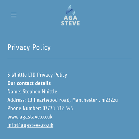
Privacy Policy
S Whittle LTD Privacy Policy
Our contact details
Name: Stephen Whittle
Address: 13 heartwood road, Manchester , m232zu
Phone Number: 07773 332 545
www.agastave.co.uk
info@agasteve.co.uk