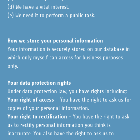
(d) We have a vital interest.
(e) We need it to perform a public task.
How we store your personal information
Your information is securely stored on our database in
which only myself can access for business purposes
only.
Your data protection rights
Under data protection law, you have rights including:
Your right of access
- You have the right to ask us for
copies of your personal information.
Your right to rectification
- You have the right to ask
us to rectify personal information you think is
inaccurate. You also have the right to ask us to