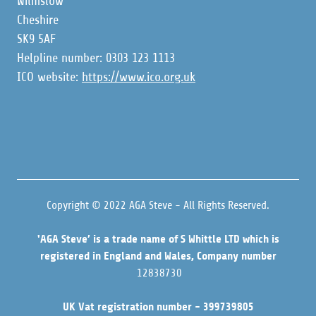
Wilmslow
Cheshire
SK9 5AF
Helpline number: 0303 123 1113
ICO website:
https://www.ico.org.uk
Copyright © 2022 AGA Steve - All Rights Reserved.
'AGA Steve’ is a trade name of S Whittle LTD which is
registered in England and Wales, Company number
12838730
UK Vat registration number - 399739805