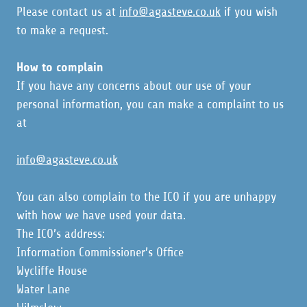
Please contact us at
info@agasteve.co.uk
if you wish
to make a request.
How to complain
If you have any concerns about our use of your
personal information, you can make a complaint to us
at
info@agasteve.co.uk
You can also complain to the ICO if you are unhappy
with how we have used your data.
The ICO’s address:
Information Commissioner’s Office
Wycliffe House
Water Lane